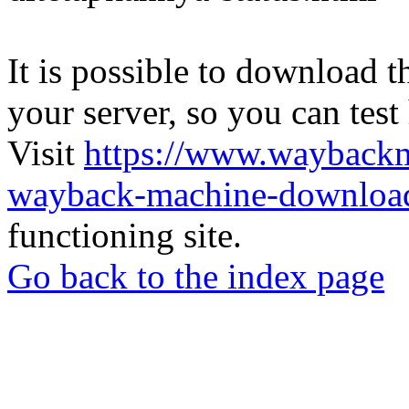
It is possible to download th
your server, so you can test
Visit
https://www.wayback
wayback-machine-download
functioning site.
Go back to the index page