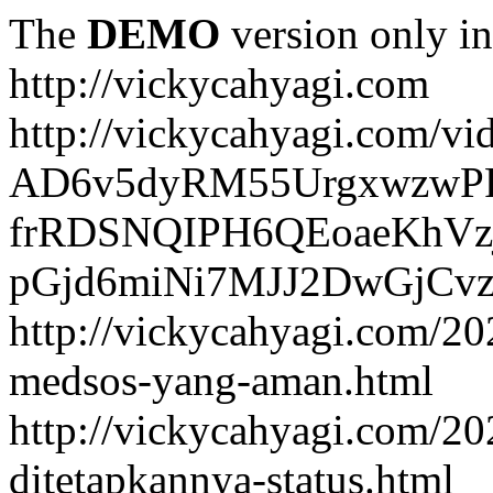
The
DEMO
version only in
http://vickycahyagi.com
http://vickycahyagi.com/vi
AD6v5dyRM55UrgxwzwP
frRDSNQIPH6QEoaeKhVzj
pGjd6miNi7MJJ2DwGjCvzb
http://vickycahyagi.com/20
medsos-yang-aman.html
http://vickycahyagi.com/20
ditetapkannya-status.html