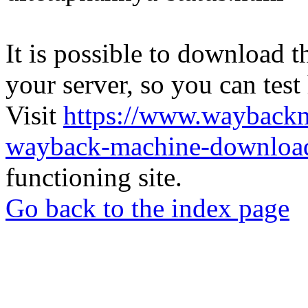
It is possible to download th
your server, so you can test
Visit
https://www.wayback
wayback-machine-download
functioning site.
Go back to the index page