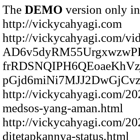
The
DEMO
version only in
http://vickycahyagi.com
http://vickycahyagi.com/vi
AD6v5dyRM55UrgxwzwP
frRDSNQIPH6QEoaeKhVzj
pGjd6miNi7MJJ2DwGjCvzb
http://vickycahyagi.com/20
medsos-yang-aman.html
http://vickycahyagi.com/20
ditetapkannya-status.html