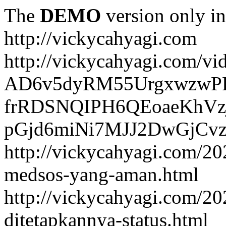
The
DEMO
version only in
http://vickycahyagi.com
http://vickycahyagi.com/vi
AD6v5dyRM55UrgxwzwP
frRDSNQIPH6QEoaeKhVzj
pGjd6miNi7MJJ2DwGjCvzb
http://vickycahyagi.com/20
medsos-yang-aman.html
http://vickycahyagi.com/20
ditetapkannya-status.html