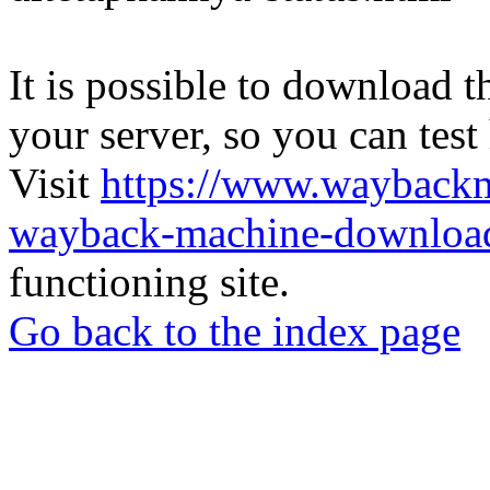
It is possible to download th
your server, so you can test
Visit
https://www.wayback
wayback-machine-download
functioning site.
Go back to the index page