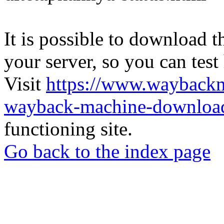
It is possible to download th
your server, so you can test
Visit
https://www.wayback
wayback-machine-download
functioning site.
Go back to the index page