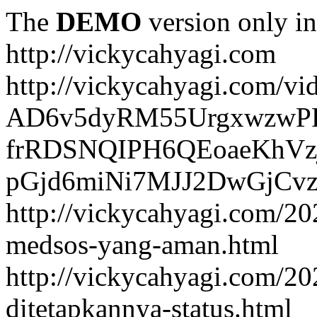
The
DEMO
version only in
http://vickycahyagi.com
http://vickycahyagi.com/vi
AD6v5dyRM55UrgxwzwP
frRDSNQIPH6QEoaeKhVzj
pGjd6miNi7MJJ2DwGjCvzb
http://vickycahyagi.com/20
medsos-yang-aman.html
http://vickycahyagi.com/20
ditetapkannya-status.html