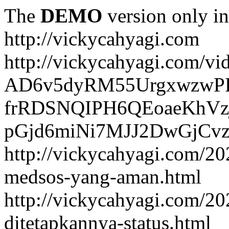
The
DEMO
version only in
http://vickycahyagi.com
http://vickycahyagi.com/vi
AD6v5dyRM55UrgxwzwP
frRDSNQIPH6QEoaeKhVzj
pGjd6miNi7MJJ2DwGjCvzb
http://vickycahyagi.com/20
medsos-yang-aman.html
http://vickycahyagi.com/20
ditetapkannya-status.html