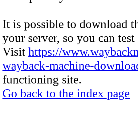
It is possible to download th
your server, so you can test
Visit
https://www.wayback
wayback-machine-download
functioning site.
Go back to the index page