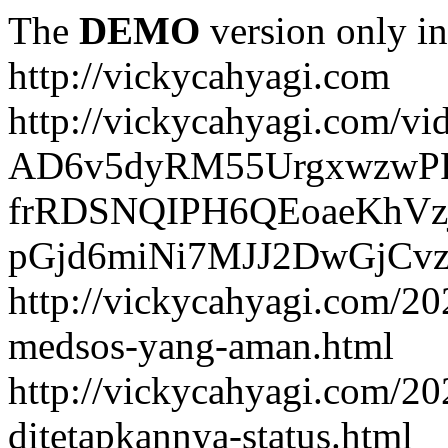
The
DEMO
version only in
http://vickycahyagi.com
http://vickycahyagi.com/vi
AD6v5dyRM55UrgxwzwP
frRDSNQIPH6QEoaeKhVzj
pGjd6miNi7MJJ2DwGjCvzb
http://vickycahyagi.com/20
medsos-yang-aman.html
http://vickycahyagi.com/20
ditetapkannya-status.html