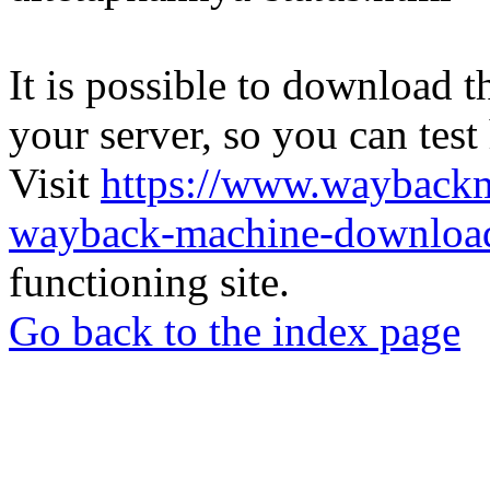
It is possible to download th
your server, so you can test
Visit
https://www.wayback
wayback-machine-download
functioning site.
Go back to the index page