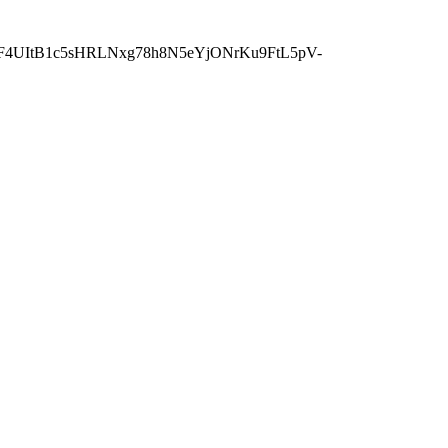
wF4UItB1c5sHRLNxg78h8N5eYjONrKu9FtL5pV-