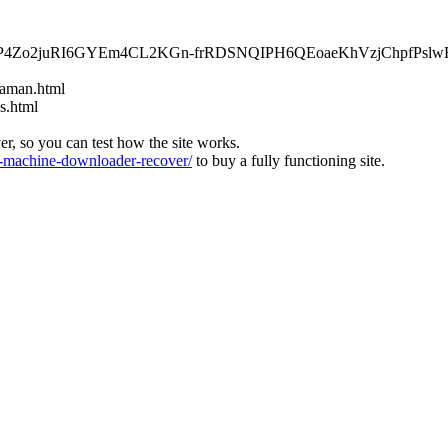
wPRkP4Zo2juRI6GYEm4CL2KGn-frRDSNQIPH6QEoaeKhVzjChpfPsl
-aman.html
s.html
ver, so you can test how the site works.
machine-downloader-recover/
to buy a fully functioning site.