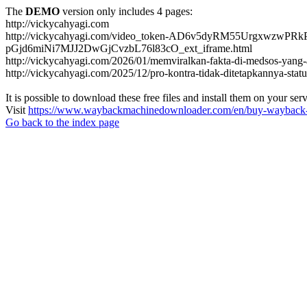
The
DEMO
version only includes 4 pages:
http://vickycahyagi.com
http://vickycahyagi.com/video_token-AD6v5dyRM55Urgxwz
pGjd6miNi7MJJ2DwGjCvzbL76l83cO_ext_iframe.html
http://vickycahyagi.com/2026/01/memviralkan-fakta-di-medsos-yang
http://vickycahyagi.com/2025/12/pro-kontra-tidak-ditetapkannya-statu
It is possible to download these free files and install them on your ser
Visit
https://www.waybackmachinedownloader.com/en/buy-wayback-
Go back to the index page