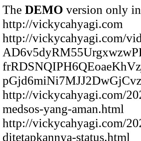
The
DEMO
version only in
http://vickycahyagi.com
http://vickycahyagi.com/vi
AD6v5dyRM55UrgxwzwP
frRDSNQIPH6QEoaeKhVzj
pGjd6miNi7MJJ2DwGjCvzb
http://vickycahyagi.com/20
medsos-yang-aman.html
http://vickycahyagi.com/20
ditetapkannya-status.html