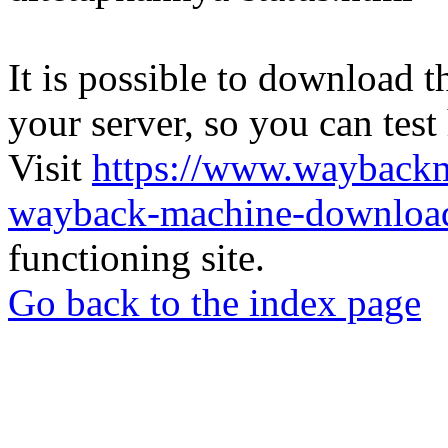
It is possible to download th
your server, so you can test
Visit
https://www.wayback
wayback-machine-download
functioning site.
Go back to the index page