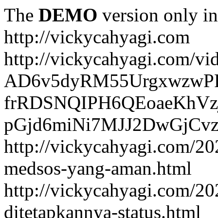
The
DEMO
version only in
http://vickycahyagi.com
http://vickycahyagi.com/vi
AD6v5dyRM55UrgxwzwP
frRDSNQIPH6QEoaeKhVzj
pGjd6miNi7MJJ2DwGjCvzb
http://vickycahyagi.com/20
medsos-yang-aman.html
http://vickycahyagi.com/20
ditetapkannya-status.html