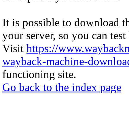
It is possible to download th
your server, so you can test
Visit
https://www.wayback
wayback-machine-download
functioning site.
Go back to the index page