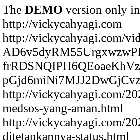
The
DEMO
version only in
http://vickycahyagi.com
http://vickycahyagi.com/vi
AD6v5dyRM55UrgxwzwP
frRDSNQIPH6QEoaeKhVzj
pGjd6miNi7MJJ2DwGjCvzb
http://vickycahyagi.com/20
medsos-yang-aman.html
http://vickycahyagi.com/20
ditetapkannya-status.html