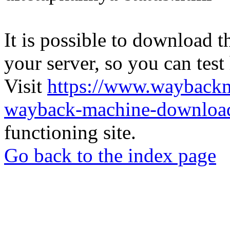
It is possible to download th
your server, so you can test
Visit
https://www.wayback
wayback-machine-download
functioning site.
Go back to the index page