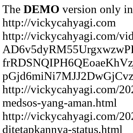
The
DEMO
version only in
http://vickycahyagi.com
http://vickycahyagi.com/vi
AD6v5dyRM55UrgxwzwP
frRDSNQIPH6QEoaeKhVzj
pGjd6miNi7MJJ2DwGjCvzb
http://vickycahyagi.com/20
medsos-yang-aman.html
http://vickycahyagi.com/20
ditetapkannya-status.html