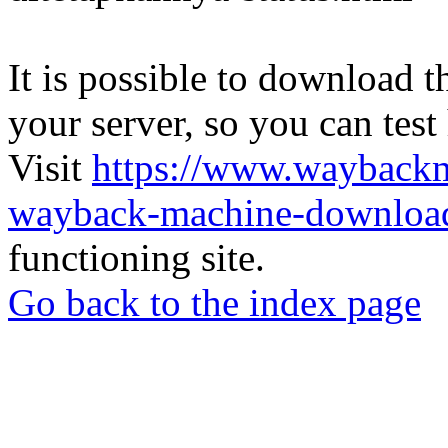
It is possible to download th
your server, so you can test
Visit
https://www.wayback
wayback-machine-download
functioning site.
Go back to the index page