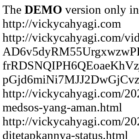
The
DEMO
version only in
http://vickycahyagi.com
http://vickycahyagi.com/vi
AD6v5dyRM55UrgxwzwP
frRDSNQIPH6QEoaeKhVzj
pGjd6miNi7MJJ2DwGjCvzb
http://vickycahyagi.com/20
medsos-yang-aman.html
http://vickycahyagi.com/20
ditetapkannya-status.html