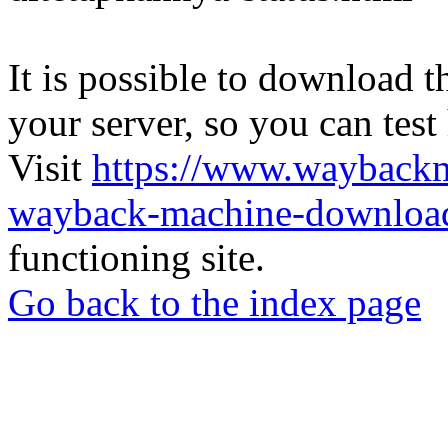
It is possible to download th
your server, so you can test
Visit
https://www.wayback
wayback-machine-download
functioning site.
Go back to the index page