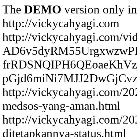
The
DEMO
version only in
http://vickycahyagi.com
http://vickycahyagi.com/vi
AD6v5dyRM55UrgxwzwP
frRDSNQIPH6QEoaeKhVzj
pGjd6miNi7MJJ2DwGjCvzb
http://vickycahyagi.com/20
medsos-yang-aman.html
http://vickycahyagi.com/20
ditetapkannya-status.html